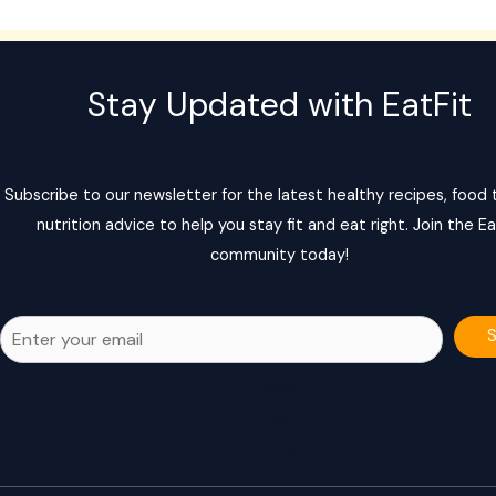
Stay Updated with EatFit
Subscribe to our newsletter for the latest healthy recipes, food t
nutrition advice to help you stay fit and eat right. Join the Ea
community today!
Home
Posts
Contact