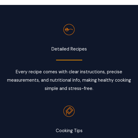
Detailed Recipes
Every recipe comes with clear instructions, precise
measurements, and nutritional info, making healthy cooking
simple and stress-free.
Cooking Tips