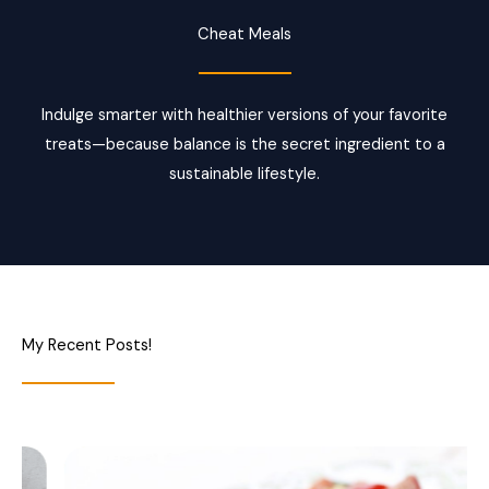
Cheat Meals
Indulge smarter with healthier versions of your favorite
treats—because balance is the secret ingredient to a
sustainable lifestyle.
My Recent Posts!