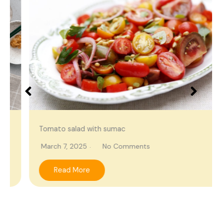
Tomato salad with sumac
March 7, 2025
No Comments
Read More