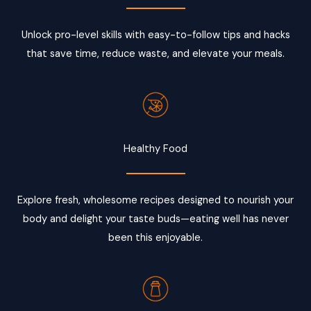
Unlock pro-level skills with easy-to-follow tips and hacks
that save time, reduce waste, and elevate your meals.
Healthy Food
Explore fresh, wholesome recipes designed to nourish your
body and delight your taste buds—eating well has never
been this enjoyable.