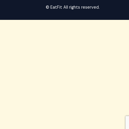
© EatFit All rights reserved.