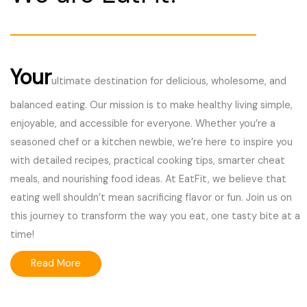
Your
ultimate destination for delicious, wholesome, and
balanced eating. Our mission is to make healthy living simple,
enjoyable, and accessible for everyone. Whether you’re a
seasoned chef or a kitchen newbie, we’re here to inspire you
with detailed recipes, practical cooking tips, smarter cheat
meals, and nourishing food ideas. At EatFit, we believe that
eating well shouldn’t mean sacrificing flavor or fun. Join us on
this journey to transform the way you eat, one tasty bite at a
time!
Read More