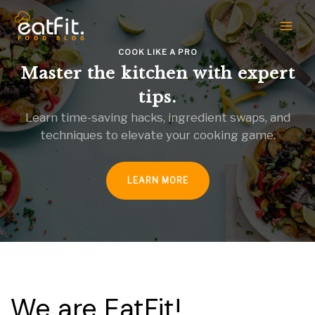
Skip
to
content
COOK LIKE A PRO
Master the kitchen with expert
tips.
Learn time-saving hacks, ingredient swaps, and
techniques to elevate your cooking game.
LEARN MORE
We are EatFit!